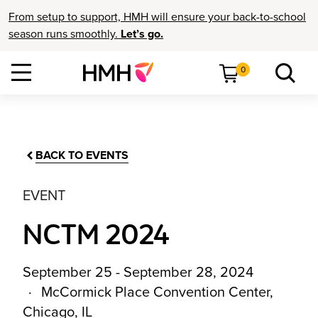
From setup to support, HMH will ensure your back-to-school
season runs smoothly.
Let’s go.
0
BACK TO EVENTS
EVENT
NCTM 2024
September 25 - September 28, 2024
McCormick Place Convention Center,
Chicago, IL