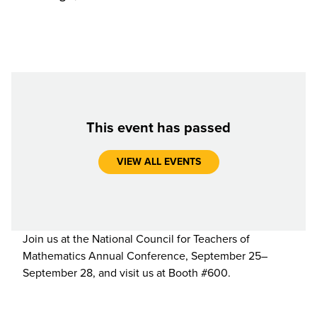
This event has passed
VIEW ALL EVENTS
Join us at the National Council for Teachers of
Mathematics Annual Conference, September 25–
September 28, and visit us at Booth #600.