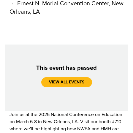
Ernest N. Morial Convention Center, New
Orleans, LA
This event has passed
VIEW ALL EVENTS
Join us at the 2025 National Conference on Education
on March 6-8 in New Orleans, LA. Visit our booth #710
where we'll be highlighting how NWEA and HMH are