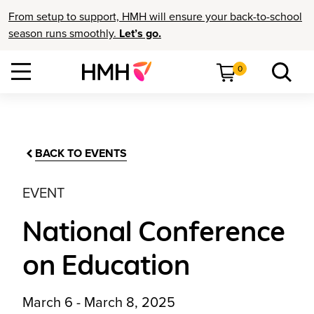
From setup to support, HMH will ensure your back-to-school
season runs smoothly.
Let’s go.
0
BACK TO EVENTS
EVENT
National Conference
on Education
March 6 - March 8, 2025