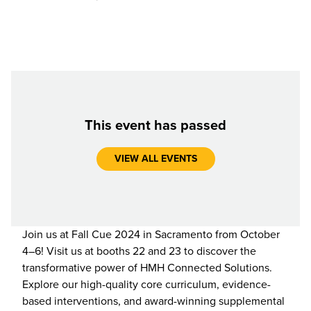
This event has passed
VIEW ALL EVENTS
Join us at Fall Cue 2024 in Sacramento from October
4–6! Visit us at booths 22 and 23 to discover the
transformative power of HMH Connected Solutions.
Explore our high-quality core curriculum, evidence-
based interventions, and award-winning supplemental