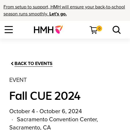
From setup to support, HMH will ensure your back-to-school
season runs smoothly.
Let’s go.
0
BACK TO EVENTS
EVENT
Fall CUE 2024
October 4 - October 6, 2024
Sacramento Convention Center,
Sacramento, CA