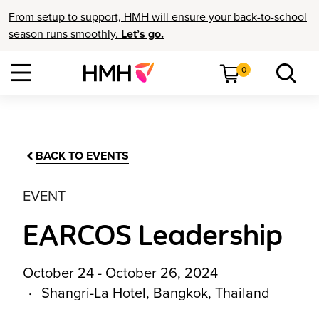
From setup to support, HMH will ensure your back-to-school
season runs smoothly.
Let’s go.
0
BACK TO EVENTS
EVENT
EARCOS Leadership
October 24 - October 26, 2024
Shangri-La Hotel, Bangkok, Thailand