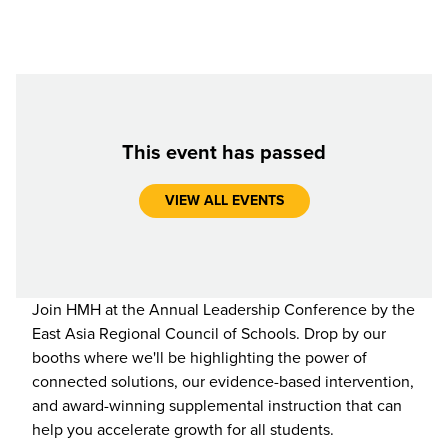
This event has passed
VIEW ALL EVENTS
Join HMH at the Annual Leadership Conference by the
East Asia Regional Council of Schools. Drop by our
booths where we'll be highlighting the power of
connected solutions, our evidence-based intervention,
and award-winning supplemental instruction that can
help you accelerate growth for all students.