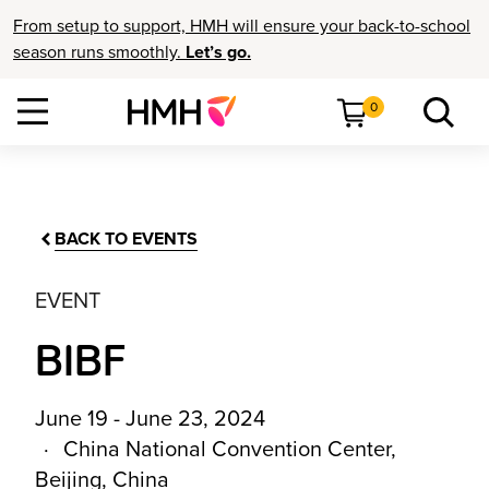
From setup to support, HMH will ensure your back-to-school
season runs smoothly.
Let’s go.
0
BACK TO EVENTS
EVENT
BIBF
June 19 - June 23, 2024
China National Convention Center,
Beijing, China