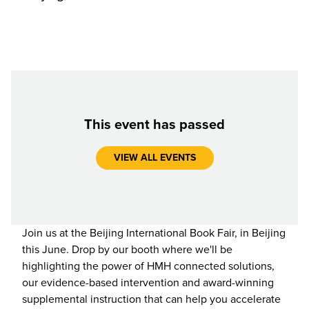
This event has passed
VIEW ALL EVENTS
Join us at the Beijing International Book Fair, in Beijing
this June. Drop by our booth where we'll be
highlighting the power of HMH connected solutions,
our evidence-based intervention and award-winning
supplemental instruction that can help you accelerate