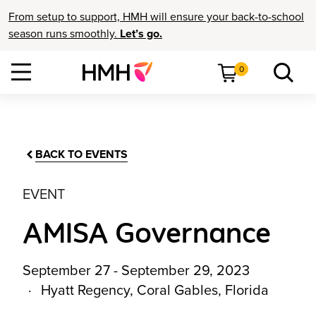
From setup to support, HMH will ensure your back-to-school
season runs smoothly.
Let’s go.
0
BACK TO EVENTS
EVENT
AMISA Governance
September 27 - September 29, 2023
Hyatt Regency, Coral Gables, Florida