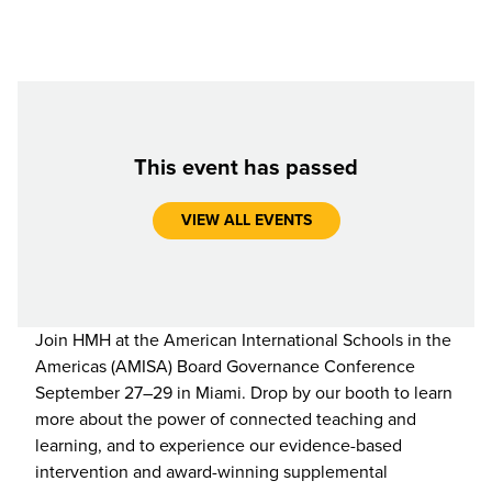
This event has passed
VIEW ALL EVENTS
Join HMH at the American International Schools in the
Americas (AMISA) Board Governance Conference
September 27–29 in Miami. Drop by our booth to learn
more about the power of connected teaching and
learning, and to experience our evidence-based
intervention and award-winning supplemental