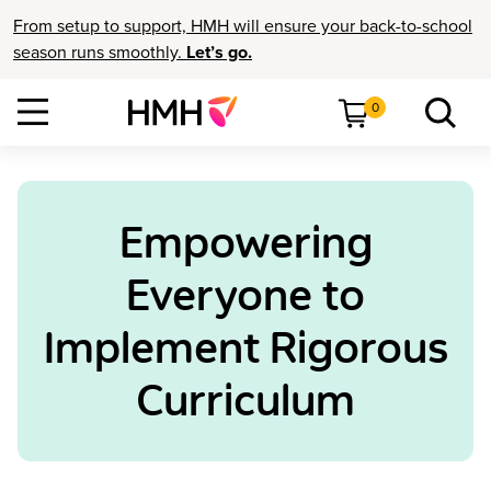
From setup to support, HMH will ensure your back-to-school
season runs smoothly.
Let’s go.
0
Empowering
Everyone to
Implement Rigorous
Curriculum