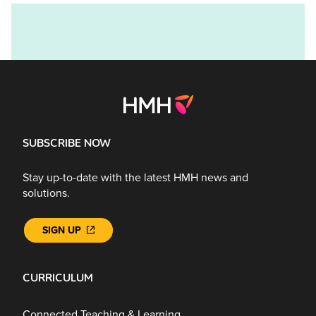
SUBSCRIBE NOW
Stay up-to-date with the latest HMH news and
solutions.
SIGN UP
CURRICULUM
Connected Teaching & Learning