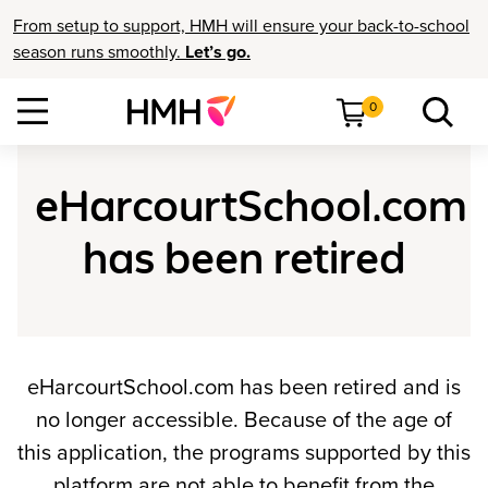
From setup to support, HMH will ensure your back-to-school
season runs smoothly.
Let’s go.
0
eHarcourtSchool.com
has been retired
eHarcourtSchool.com has been retired and is
no longer accessible. Because of the age of
this application, the programs supported by this
platform are not able to benefit from the