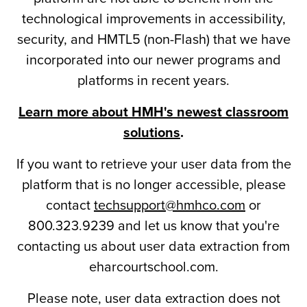
technological improvements in accessibility,
security, and HMTL5 (non-Flash) that we have
incorporated into our newer programs and
platforms in recent years.
Learn more about HMH's newest classroom
solutions
.
If you want to retrieve your user data from the
platform that is no longer accessible, please
contact
techsupport@hmhco.com
or
800.323.9239 and let us know that you're
contacting us about user data extraction from
eharcourtschool.com.
Please note, user data extraction does not