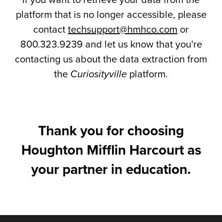
If you want to retrieve your data from the
platform that is no longer accessible, please
contact
techsupport@hmhco.com
or
800.323.9239 and let us know that you're
contacting us about the data extraction from
the
Curiosityville
platform.
Thank you for choosing
Houghton Mifflin Harcourt as
your partner in education.