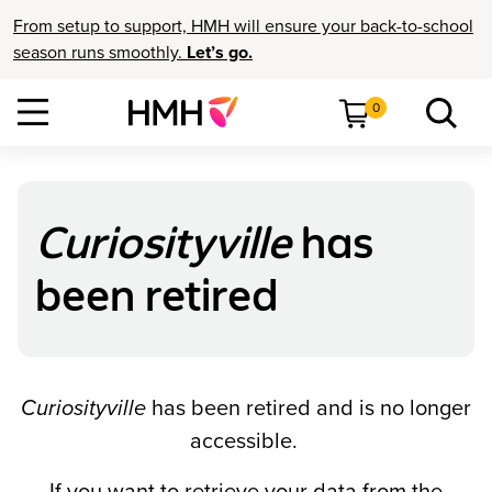
From setup to support, HMH will ensure your back-to-school
season runs smoothly.
Let’s go.
0
Curiosityville
has
been retired
Curiosityville
has been retired and is no longer
accessible.