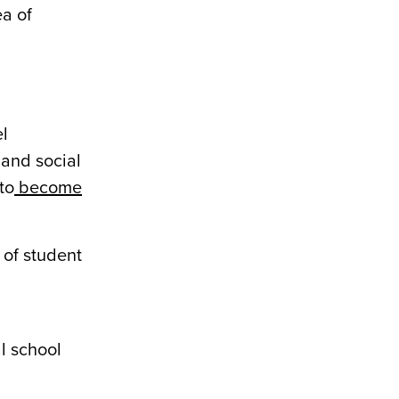
ea of
el
 and social
to
become
 of student
l school