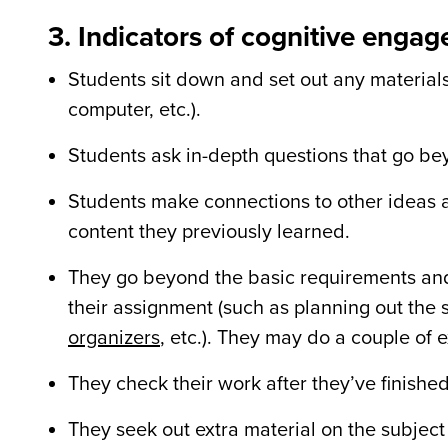
3. Indicators of cognitive enga
Students sit down and set out any materials
computer, etc.).
Students ask in-depth questions that go be
Students make connections to other ideas a
content they previously learned.
They go beyond the basic requirements and
their assignment (such as planning out the 
organizers
, etc.). They may do a couple of
They check their work after they
’
ve finishe
They seek out extra material on the subject