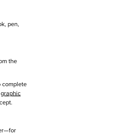
ok, pen,
rom the
o complete
r
graphic
cept.
ter—for