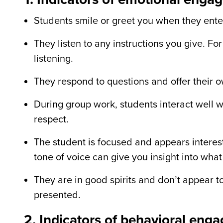
Students smile or greet you when they ente
They listen to any instructions you give. Fo
listening.
They respond to questions and offer their o
During group work, students interact well w
respect.
The student is focused and appears interes
tone of voice can give you insight into what 
They are in good spirits and don
’
t appear t
presented.
2. Indicators of behavioral eng