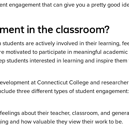
dent engagement that can give you a pretty good id
ment in the classroom?
students are actively involved in their learning, fe
re motivated to participate in meaningful academic
p students interested in learning and inspire them 
Development at Connecticut College and researcher
clude three different types of student engagement:
feelings about their teacher, classroom, and genera
ging and how valuable they view their work to be.