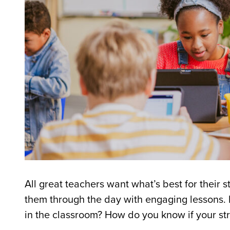
All great teachers want what
’
s best for their
them through the day with engaging lessons. 
in the classroom? How do you know if your st