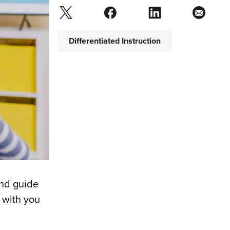
Differentiated Instruction
and guide
 with you