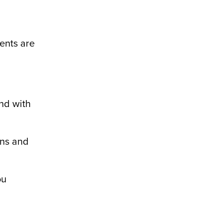
dents are
and with
ons and
ou