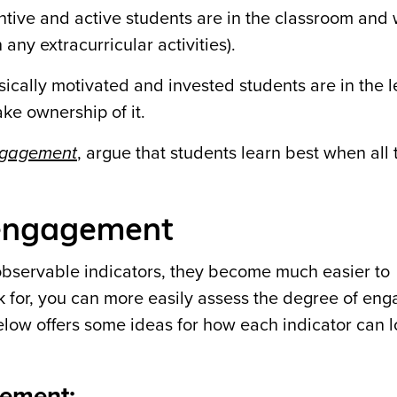
tive and active students are in the classroom and 
any extracurricular activities).
nsically motivated and invested students are in the 
ke ownership of it.
engagement
, argue that students learn best when all
t engagement
observable indicators, they become much easier to
for, you can more easily assess the degree of en
elow offers some ideas for how each indicator can l
gement: