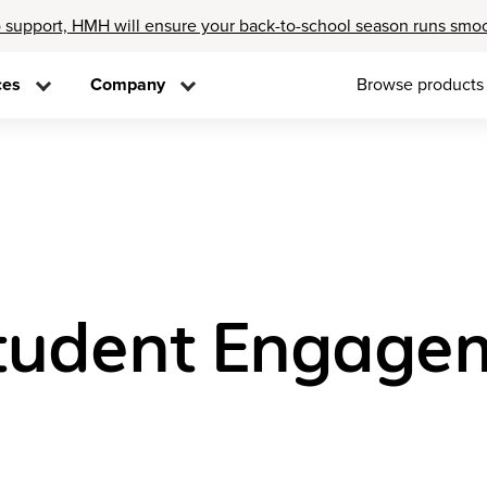
 support, HMH will ensure your back-to-school season runs smo
ces
Company
Browse products
tudent Engage