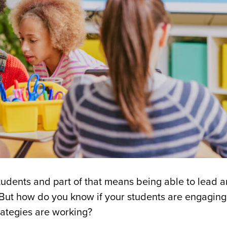
 students and part of that means being able to lead 
But how do you know if your students are engaging
rategies are working?