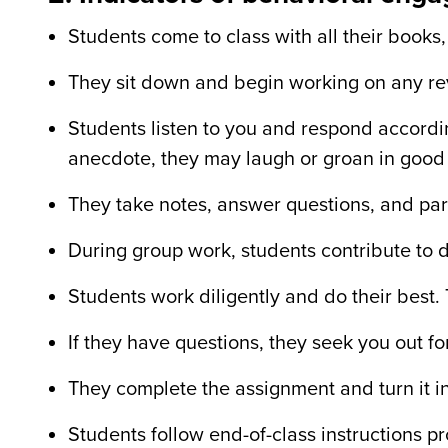
Students come to class with all their books,
They sit down and begin working on any r
Students listen to you and respond accordin
anecdote, they may laugh or groan in good
They take notes, answer questions, and part
During group work, students contribute to d
Students work diligently and do their best. T
If they have questions, they seek you out fo
They complete the assignment and turn it in
Students follow end-of-class instructions p