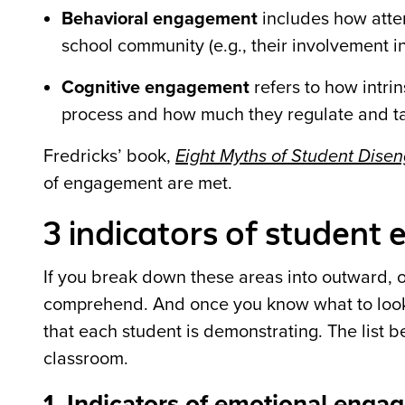
Behavioral engagement
includes how atten
school community (e.g., their involvement in 
Cognitive engagement
refers to how intri
process and how much they regulate and ta
Fredricks
’
book,
Eight Myths of Student Dis
of engagement are met.
3 indicators of studen
If you break down these areas into outward, 
comprehend. And once you know what to look 
that each student is demonstrating. The list b
classroom.
1. Indicators of emotional enga