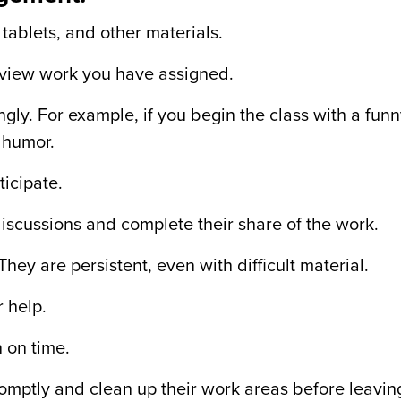
 tablets, and other materials.
eview work you have assigned.
gly. For example, if you begin the class with a fun
 humor.
icipate.
iscussions and complete their share of the work.
hey are persistent, even with difficult material.
r help.
 on time.
romptly and clean up their work areas before leavin