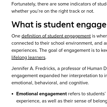
Fortunately, there are some indicators of stu
whether you
’
re on the right track or not.
What is student engage
One
definition of student engagement
is when 
connected to their school environment, and a
experiences. The goal of engagement is to kee
lifelong learners
.
Jennifer A. Fredricks, a professor of Human 
engagement expanded her interpretation to in
emotional, behavioral, and cognitive.
Emotional engagement
refers to students
’
experience, as well as their sense of belon