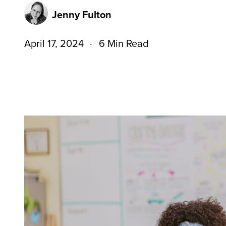
Jenny Fulton
April 17, 2024
6 Min Read