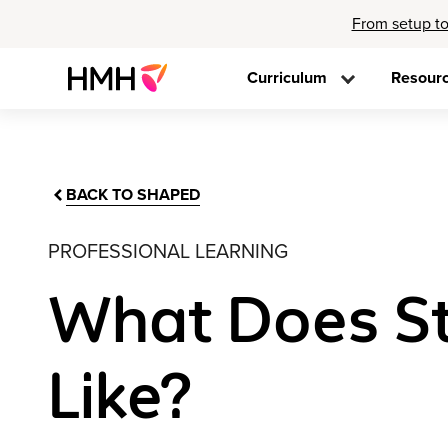
From setup to
Curriculum
Resour
BACK TO SHAPED
PROFESSIONAL LEARNING
What Does S
Like?