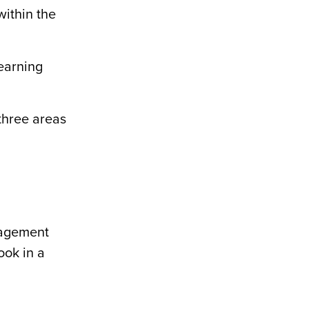
within the
learning
 three areas
gagement
ook in a