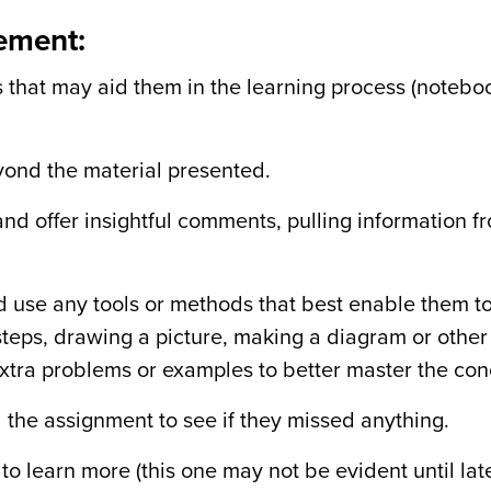
gement:
 that may aid them in the learning process (notebo
yond the material presented.
nd offer insightful comments, pulling information f
 use any tools or methods that best enable them t
steps, drawing a picture, making a diagram or othe
 extra problems or examples to better master the con
d the assignment to see if they missed anything.
 to learn more (this one may not be evident until la