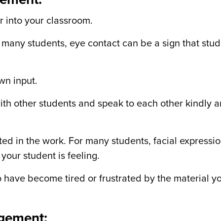
r into your classroom.
r many students, eye contact can be a sign that stu
wn input.
ith other students and speak to each other kindly 
ted in the work. For many students, facial expressi
your student is feeling.
o have become tired or frustrated by the material y
agement: