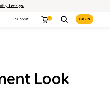
othly.
Let’s go.
0
Support
LOG IN
ment Look