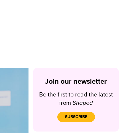
Join our newsletter
Be the first to read the latest
from
Shaped
SUBSCRIBE