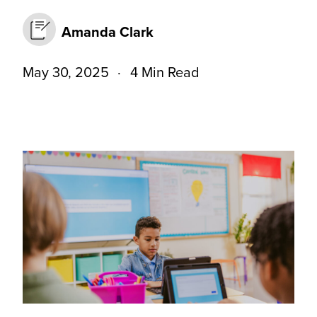
Amanda Clark
May 30, 2025
4 Min Read