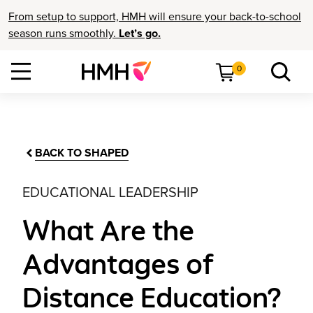
From setup to support, HMH will ensure your back-to-school
season runs smoothly.
Let’s go.
0
BACK TO SHAPED
EDUCATIONAL LEADERSHIP
What Are the
Advantages of
Distance Education?