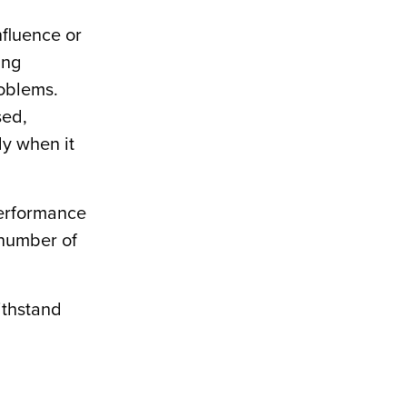
nfluence or
ing
roblems.
sed,
ly when it
performance
 number of
ithstand