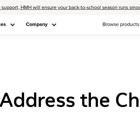
 support, HMH will ensure your back-to-school season runs smo
ces
Company
Browse products
Address the Cha