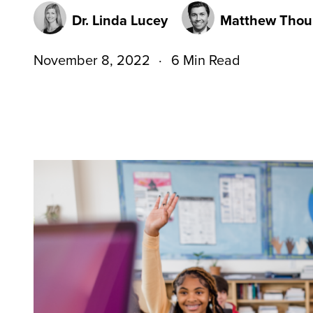
Dr. Linda Lucey
Matthew Thou
November 8, 2022
6 Min Read