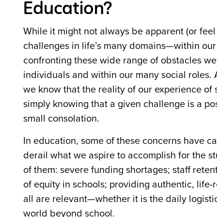
Education?
While it might not always be apparent (or feel 
challenges in life’s many domains—within our 
confronting these wide range of obstacles we 
individuals and within our many social roles. A
we know that the reality of our experience of s
simply knowing that a given challenge is a pos
small consolation.
In education, some of these concerns have cas
derail what we aspire to accomplish for the 
of them: severe funding shortages; staff reten
of equity in schools; providing authentic, life
all are relevant—whether it is the daily logisti
world beyond school.