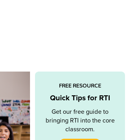
FREE RESOURCE
Quick Tips for RTI
Get our free guide to
bringing RTI into the core
classroom.