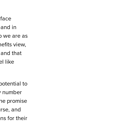
 face
—and in
o we are as
efits view,
 and that
l like
otential to
ny number
the promise
urse, and
ns for their