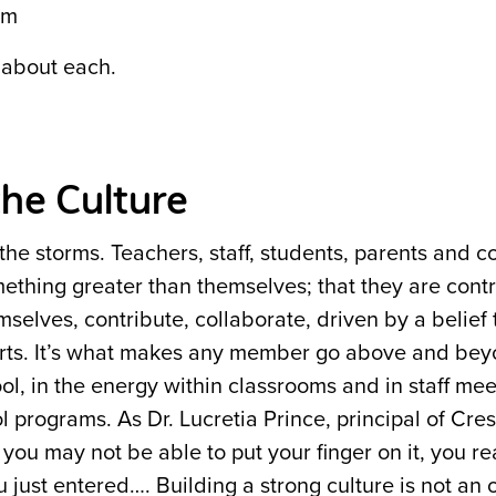
em
 about each.
the Culture
 the storms. Teachers, staff, students, parents and
omething greater than themselves; that they are contr
emselves, contribute, collaborate, driven by a belief 
parts. It’s what makes any member go above and beyo
ol, in the energy within classrooms and in staff mee
l programs. As Dr. Lucretia Prince, principal of Cre
you may not be able to put your finger on it, you re
u just entered…. Building a strong culture is not an 