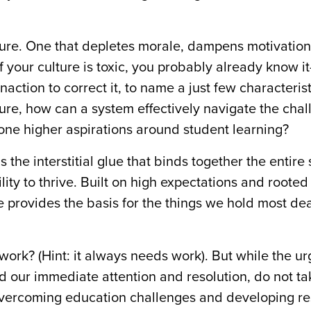
lture. One that depletes morale, dampens motivation
f your culture is toxic, you probably already know i
inaction to correct it, to name a just few characteris
ure, how can a system effectively navigate the chal
lone higher aspirations around student learning?
s the interstitial glue that binds together the entire
ity to thrive. Built on high expectations and rooted
ure provides the basis for the things we hold most de
 work? (Hint: it always needs work). But while the ur
our immediate attention and resolution, do not ta
overcoming education challenges and developing re