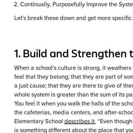
Continually, Purposefully Improve the Syst
Let’s break these down and get more specific
1. Build and Strengthen 
When a school’s culture is strong, it weathers
feel that they belong; that they are part of s
a just cause; that they are there to give of th
whole system is greater than the sum of its 
You feel it when you walk the halls of the scho
the cafeterias, media centers, and after-schoo
Elementary School
describes it
, “Even though 
is something different about the place that yo