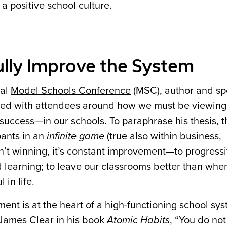
 positive school culture.
ully Improve the System
ual
Model Schools Conference
(MSC), author and s
ted with attendees around how we must be viewin
uccess—in our schools. To paraphrase his thesis, t
pants in an
infinite game
(true also within business,
sn’t winning, it’s constant improvement—to progress
nd learning; to leave our classrooms better than wh
in life.
ent is at the heart of a high-functioning school sy
 James Clear in his book
Atomic Habits
, “You do not