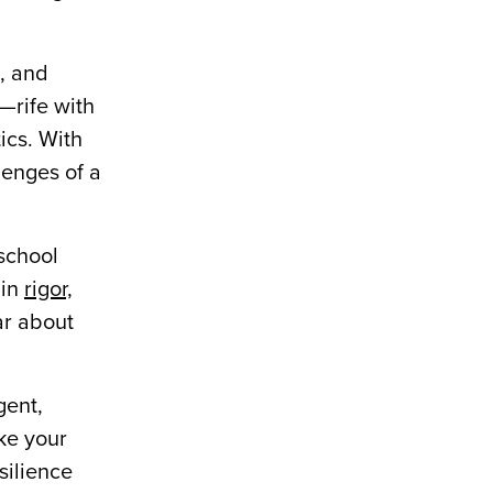
, and
t—rife with
tics. With
lenges of a
 school
 in
rigor,
ar about
gent,
ke your
silience