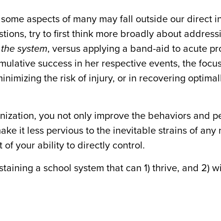
nd some aspects of many may fall outside our direct i
stions, try to first think more broadly about address
 the system
, versus applying a band-aid to acute p
umulative success in her respective events, the focu
inimizing the risk of injury, or in recovering optimal
ganization, you not only improve the behaviors and 
ke it less pervious to the inevitable strains of any
of your ability to directly control.
taining a school system that can 1) thrive, and 2) w