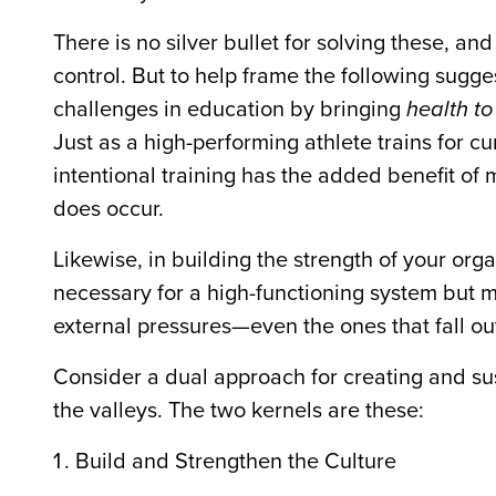
There is no silver bullet for solving these, a
control. But to help frame the following sugge
challenges in education by bringing
health to
Just as a high-performing athlete trains for c
intentional training has the added benefit of m
does occur.
Likewise, in building the strength of your or
necessary for a high-functioning system but ma
external pressures—even the ones that fall out 
Consider a dual approach for creating and sus
the valleys. The two kernels are these:
Build and Strengthen the Culture