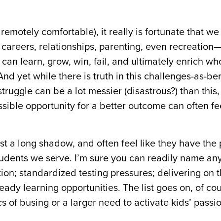
remotely comfortable), it really is fortunate that we
careers, relationships, parenting, even recreation
can learn, grow, win, fail, and ultimately enrich wh
nd yet while there is truth in this challenges-as-ben
truggle can be a lot messier (disastrous?) than this,
sible opportunity for a better outcome can often fee
t a long shadow, and often feel like they have the p
students we serve. I’m sure you can readily name a
tion; standardized testing pressures; delivering on 
-ready learning opportunities. The list goes on, of co
cs of busing or a larger need to activate kids’ passio