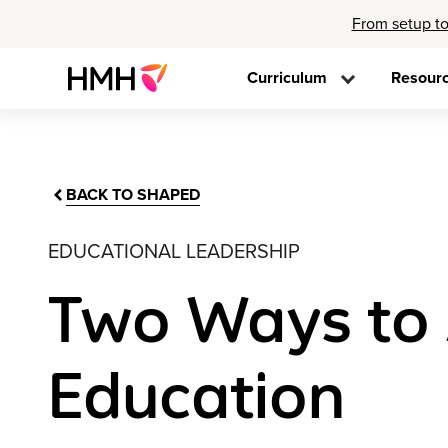
From setup to
Curriculum
Resour
BACK TO SHAPED
EDUCATIONAL LEADERSHIP
Two Ways to 
Education