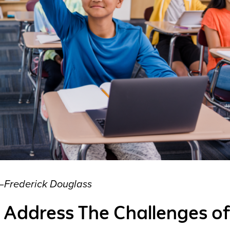
—
Frederick Douglass
 Address The Challenges of