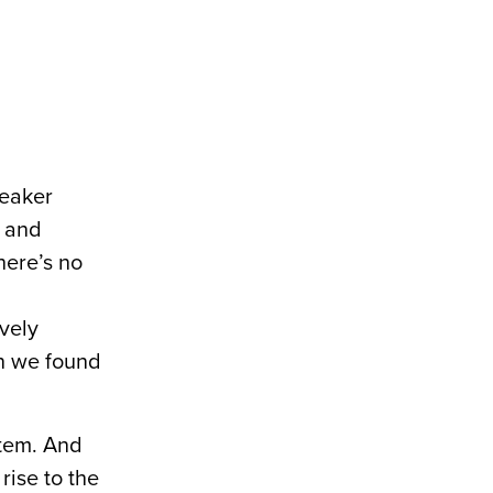
peaker
g and
here’s no
ively
en we found
stem. And
 rise to the