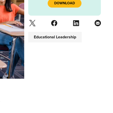
DOWNLOAD
Educational Leadership