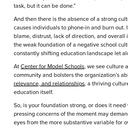
task, but it can be done.”
And then there is the absence of a strong cu
causes individuals to phone-in and burn out. I
blame, distrust, lack of direction, and overall 
the weak foundation of a negative school cult
constantly shifting education landscape let a
At
Center for Model Schools
, we see culture a
community and bolsters the organization’s abil
relevance, and relationships
, a thriving cult
education itself.
So, is your foundation strong, or does it need
pressing concerns of the moment may demand 
eyes from the more substantive variable for 