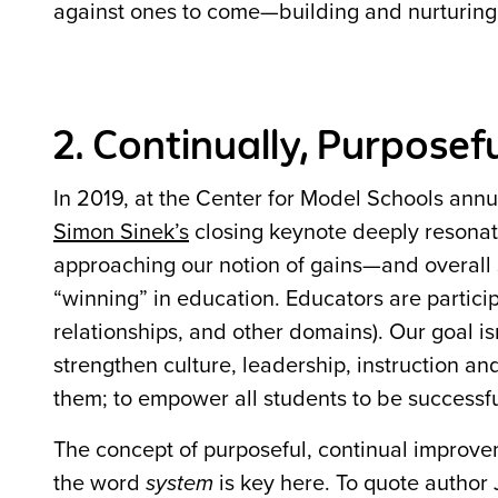
against ones to come—building and nurturing a
2. Continually, Purposef
In 2019, at the Center for Model Schools ann
Simon Sinek’s
closing keynote deeply resona
approaching our notion of gains—and overall s
“winning” in education. Educators are partici
relationships, and other domains). Our goal i
strengthen culture, leadership, instruction a
them; to empower all students to be successful 
The concept of purposeful, continual improvem
the word
system
is key here. To quote author