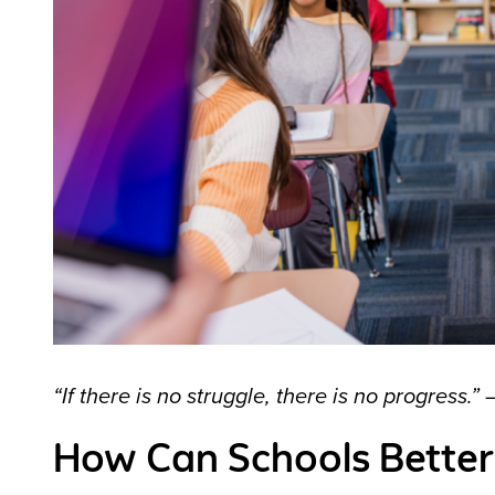
“If there is no struggle, there is no progress.”
How Can Schools Better