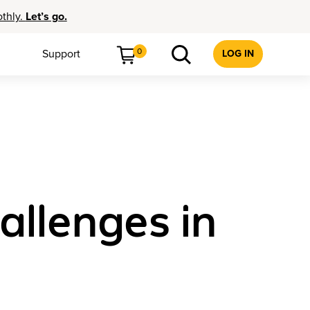
othly.
Let’s go.
0
Support
LOG IN
llenges in