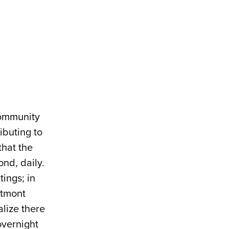
 community
ibuting to
that the
nd, daily.
tings; in
stmont
alize there
overnight