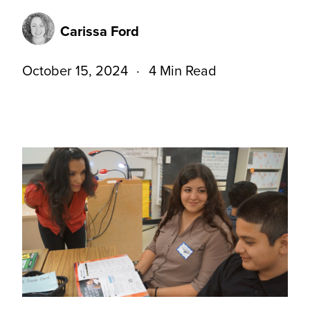
Carissa Ford
October 15, 2024
4 Min Read