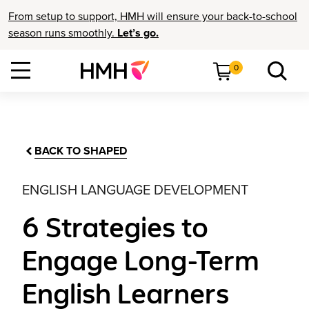
From setup to support, HMH will ensure your back-to-school
season runs smoothly.
Let’s go.
0
BACK TO SHAPED
ENGLISH LANGUAGE DEVELOPMENT
6 Strategies to
Engage Long-Term
English Learners