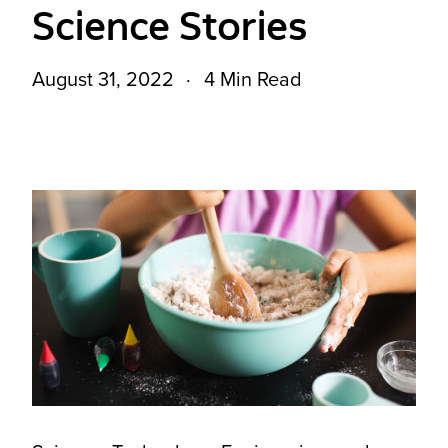
Science Stories
August 31, 2022
4 Min Read