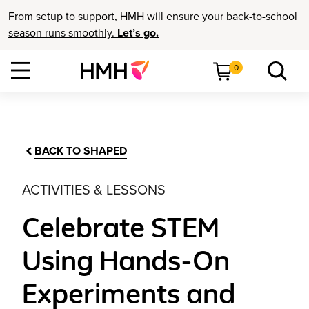
From setup to support, HMH will ensure your back-to-school
season runs smoothly.
Let’s go.
0
BACK TO SHAPED
ACTIVITIES & LESSONS
Celebrate STEM
Using Hands-On
Experiments and