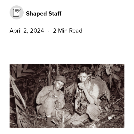
Shaped Staff
April 2, 2024
2 Min Read