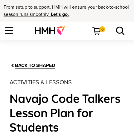
From setup to support, HMH will ensure your back-to-school
season runs smoothly.
Let’s go.
0
BACK TO SHAPED
ACTIVITIES & LESSONS
Navajo Code Talkers
Lesson Plan for
Students