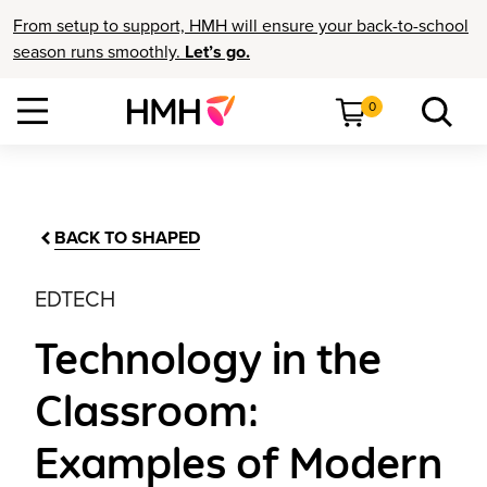
From setup to support, HMH will ensure your back-to-school
season runs smoothly.
Let’s go.
0
BACK TO SHAPED
EDTECH
Technology in the
Classroom:
Examples of Modern