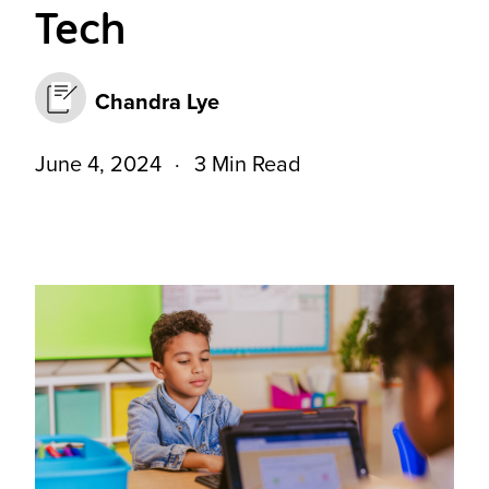
Tech
Chandra Lye
June 4, 2024
3 Min Read