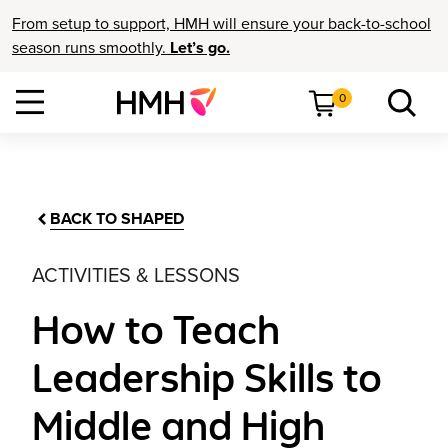
From setup to support, HMH will ensure your back-to-school
season runs smoothly.
Let’s go.
0
BACK TO SHAPED
ACTIVITIES & LESSONS
How to Teach
Leadership Skills to
Middle and High