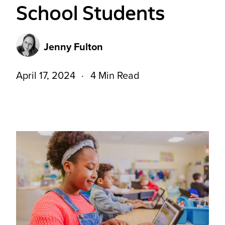
School Students
Jenny Fulton
April 17, 2024
4 Min Read