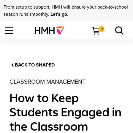
From setup to support, HMH will ensure your back-to-school
season runs smoothly.
Let’s go.
0
BACK TO SHAPED
CLASSROOM MANAGEMENT
How to Keep
Students Engaged in
the Classroom