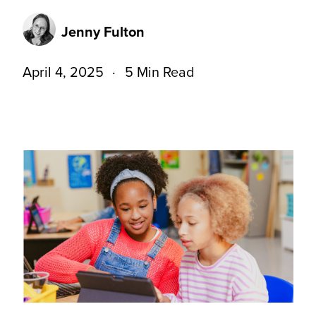
Jenny Fulton
April 4, 2025
5 Min Read