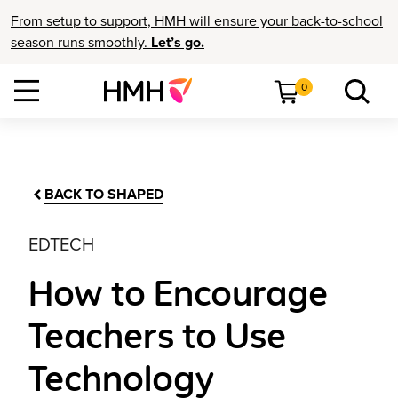
From setup to support, HMH will ensure your back-to-school
season runs smoothly.
Let’s go.
0
BACK TO SHAPED
EDTECH
How to Encourage
Teachers to Use
Technology