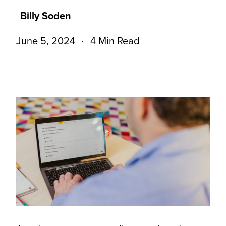
Billy Soden
June 5, 2024
4 Min Read