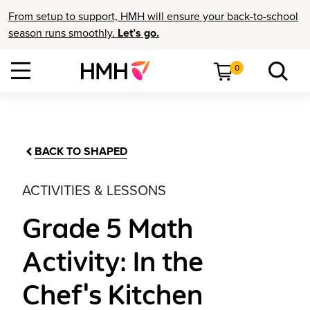
From setup to support, HMH will ensure your back-to-school
season runs smoothly.
Let’s go.
0
BACK TO SHAPED
ACTIVITIES & LESSONS
Grade 5 Math
Activity: In the
Chef's Kitchen