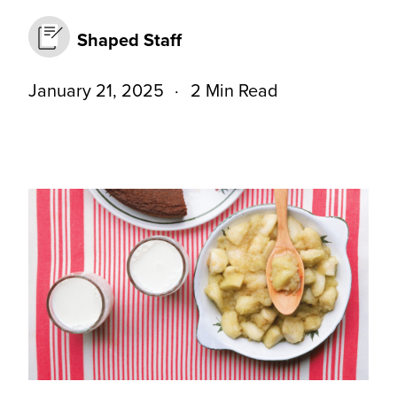
Shaped Staff
January 21, 2025
2 Min Read