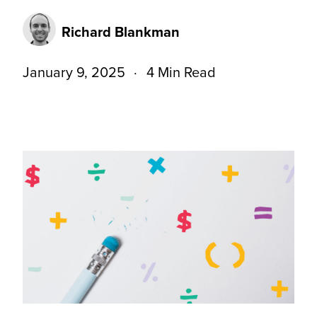
Richard Blankman
January 9, 2025
4 Min Read