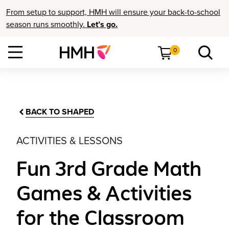
From setup to support, HMH will ensure your back-to-school
season runs smoothly.
Let’s go.
0
BACK TO SHAPED
ACTIVITIES & LESSONS
Fun 3rd Grade Math
Games & Activities
for the Classroom