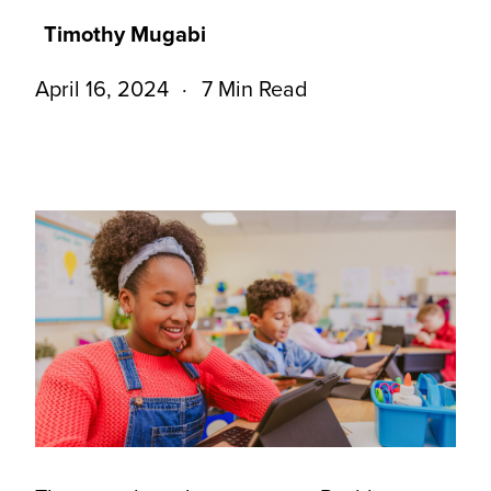
Timothy Mugabi
April 16, 2024
7 Min Read