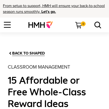
From setup to support, HMH will ensure your back-to-school
season runs smoothly.
Let’s go.
0
BACK TO SHAPED
CLASSROOM MANAGEMENT
15 Affordable or
Free Whole-Class
Reward Ideas