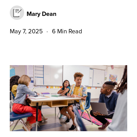
Mary Dean
May 7, 2025
6 Min Read