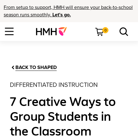
From setup to support, HMH will ensure your back-to-school
season runs smoothly.
Let’s go.
0
BACK TO SHAPED
DIFFERENTIATED INSTRUCTION
7 Creative Ways to
Group Students in
the Classroom