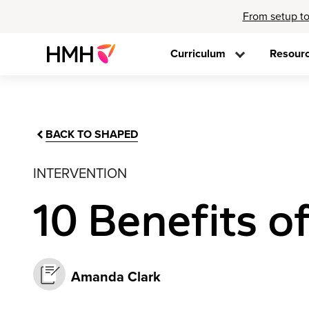
From setup to
Curriculum
Resour
BACK TO SHAPED
INTERVENTION
10 Benefits o
Amanda Clark