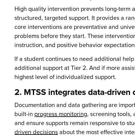
High quality intervention prevents long-term a
structured, targeted support. It provides a rang
core interventions are preventative and unive
problems before they start. These interventi
instruction, and positive behavior expectation
If a student continues to need additional help 
additional support at Tier 2. And if more assis
highest level of individualized support.
2. MTSS integrates data-driven
Documentation and data gathering are import
built-in
progress monitoring
, screening tools,
and ensure supports remain responsive to st
driven decisions
about the most effective inte