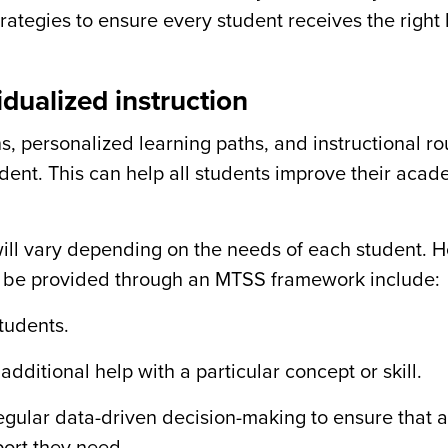
ategies to ensure every student receives the right 
dualized instruction
s, personalized learning paths, and instructional ro
udent. This can help all students improve their acad
will vary depending on the needs of each student. 
ht be provided through an MTSS framework include:
tudents.
ditional help with a particular concept or skill.
gular data-driven decision-making to ensure that a