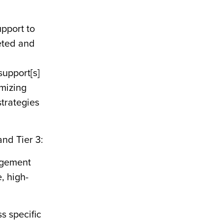
pport to
geted and
upport[s]
imizing
trategies
and Tier 3:
agement
, high-
s specific