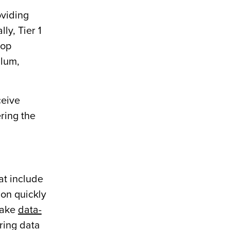
oviding
ly, Tier 1
top
ulum,
ceive
ering the
at include
ion quickly
make
data-
ring data