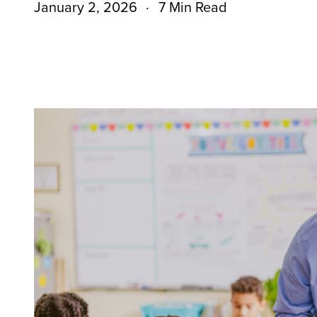
January 2, 2026
7 Min Read