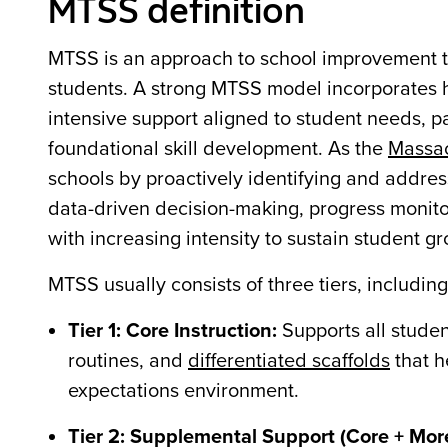
MTSS definition
MTSS is an approach to school improvement th
students. A strong MTSS model incorporates hi
intensive support aligned to student needs, pa
foundational skill development. As the
Massac
schools by proactively identifying and addres
data-driven decision-making, progress monito
with increasing intensity to sustain student g
MTSS usually consists of three tiers, includin
Tier 1: Core Instruction:
Supports all stude
routines, and
differentiated scaffolds
that h
expectations environment.
Tier 2: Supplemental Support (Core + Mor