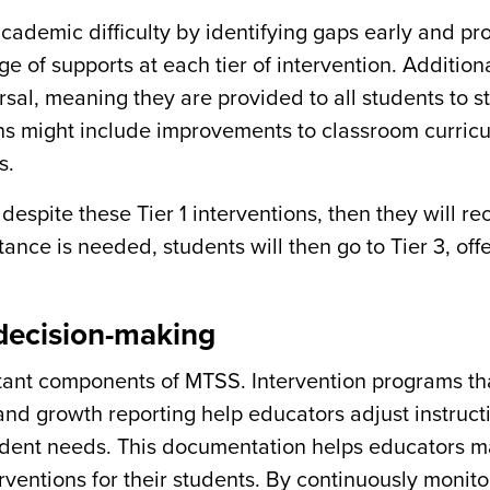
cademic difficulty by identifying gaps early and pr
e of supports at each tier of intervention. Additional
rsal, meaning they are provided to all students to s
ons might include improvements to classroom curric
s.
despite these Tier 1 interventions, then they will re
tance is needed, students will then go to Tier 3, off
 decision-making
ant components of MTSS. Intervention programs th
 and growth reporting help educators adjust instruct
udent needs. This documentation helps educators 
rventions for their students. By continuously monito