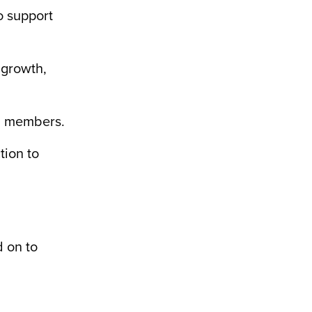
o support
 growth,
am members.
tion to
d on to