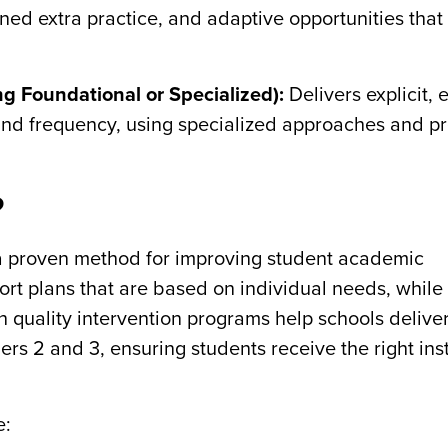
gned extra practice, and adaptive opportunities that
ng Foundational or Specialized):
Delivers explicit,
 and frequency, using specialized approaches and p
?
a proven method for improving student academic
ort plans that are based on individual needs, while
h quality intervention programs help schools delive
ers 2 and 3, ensuring students receive the right inst
e: