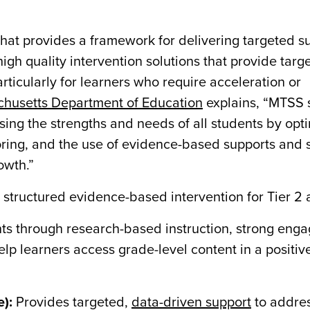
at provides a framework for delivering targeted su
gh quality intervention solutions that provide tar
rticularly for learners who require acceleration or
husetts Department of Education
explains, “MTSS s
sing the strengths and needs of all students by opt
ring, and the use of evidence-based supports and s
rowth.”
g structured evidence-based intervention for Tier 2 
nts through research-based instruction, strong eng
elp learners access grade-level content in a positive
e):
Provides targeted,
data-driven support
to addres