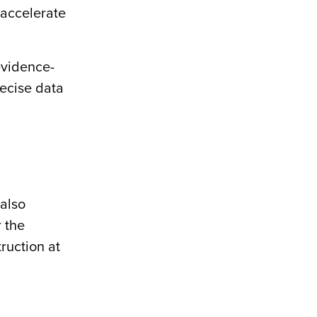
 accelerate
 evidence-
recise data
 also
r the
ruction at