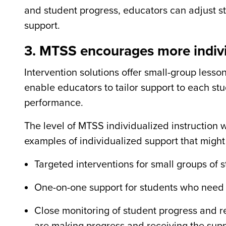
and student progress, educators can adjust str
support.
3. MTSS encourages more indivi
Intervention solutions offer small-group lesson
enable educators to tailor support to each st
performance.
The level of MTSS individualized instruction 
examples of individualized support that mig
Targeted interventions for small groups of s
One-on-one support for students who need ad
Close monitoring of student progress and re