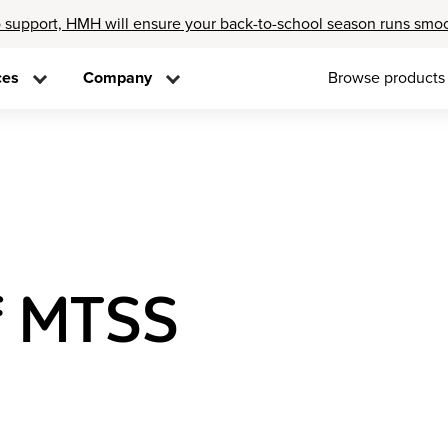
 support, HMH will ensure your back-to-school season runs smo
ces
Company
Browse products
f MTSS