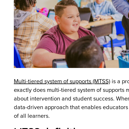
Multi-tiered system of supports (MTSS)
is a pr
exactly does multi-tiered system of support
about intervention and student success. When 
data-driven approach that enables educators 
of all learners.