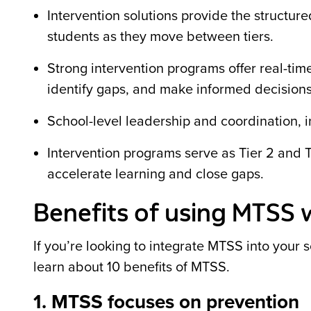
Intervention solutions provide the structu
students as they move between tiers.
Strong intervention programs offer real-tim
identify gaps, and make informed decisions
School-level leadership and coordination, i
Intervention programs serve as Tier 2 and T
accelerate learning and close gaps.
Benefits of using MTSS 
If you’re looking to integrate MTSS into your 
learn about 10 benefits of MTSS.
1. MTSS focuses on prevention