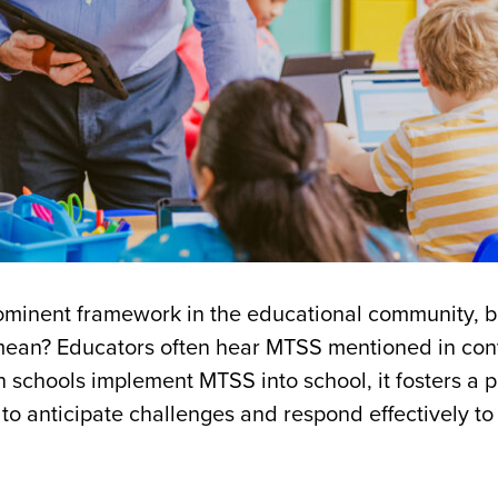
ominent framework in the educational community, 
s mean? Educators often hear MTSS mentioned in con
schools implement MTSS into school, it fosters a p
to anticipate challenges and respond effectively to