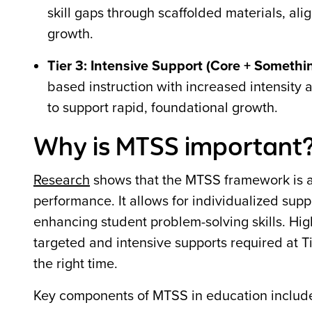
skill gaps through scaffolded materials, ali
growth.
Tier 3: Intensive Support (Core + Somethi
based instruction with increased intensity
to support rapid, foundational growth.
Why is MTSS important
Research
shows that the MTSS framework is 
performance. It allows for individualized supp
enhancing student problem-solving skills. Hig
targeted and intensive supports required at Ti
the right time.
Key components of MTSS in education includ