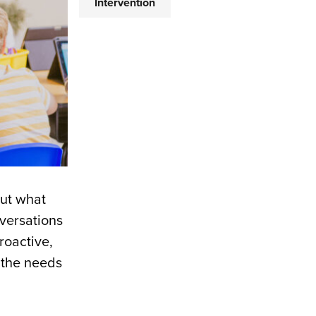
Intervention
but what
versations
roactive,
 the needs