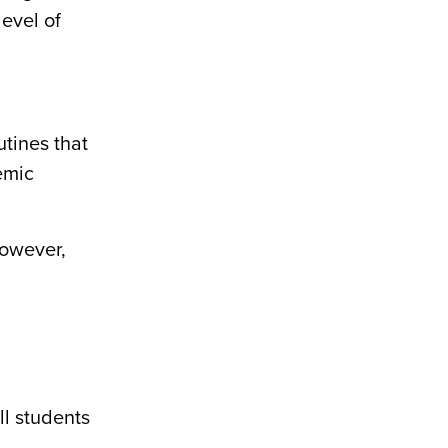
level of
utines that
emic
However,
ll students