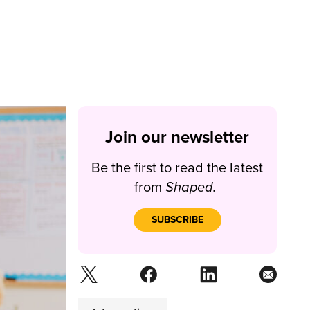
Join our newsletter
Be the first to read the latest
from
Shaped.
SUBSCRIBE