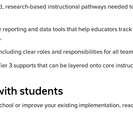
red, research-based instructional pathways needed t
e reporting and data tools that help educators track
.
ncluding clear roles and responsibilities for all te
ier 3 supports that can be layered onto core instruc
with students
school or improve your existing implementation, rea