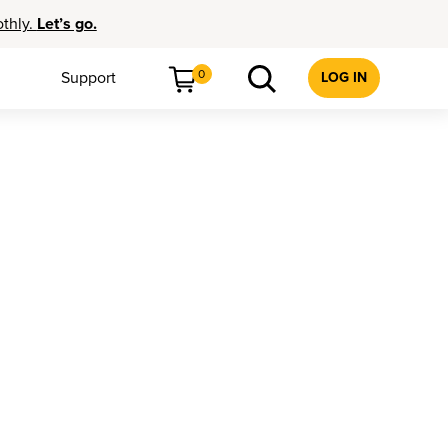
othly.
Let’s go.
0
Support
LOG IN