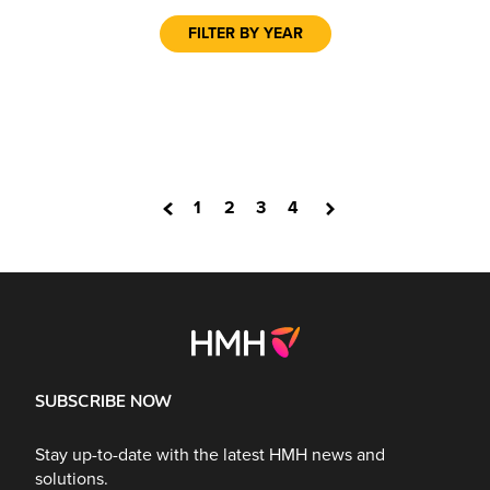
FILTER BY YEAR
1
2
3
4
SUBSCRIBE NOW
Stay up-to-date with the latest HMH news and
solutions.