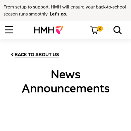
From setup to support, HMH will ensure your back-to-school
season runs smoothly.
Let’s go.
0
BACK TO ABOUT US
News
Announcements