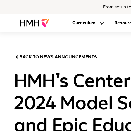
From setup to
Curriculum
Resour
BACK TO NEWS ANNOUNCEMENTS
HMH’s Center
2024 Model Sc
and Epic Edu