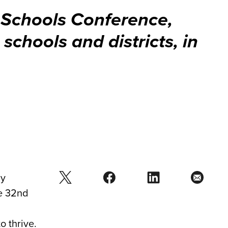
 Schools Conference,
schools and districts, in
ay
he 32nd
o thrive.