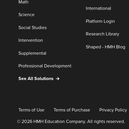
Math
International
Science
Platform Login
Social Studies
Research Library
Intervention
Shaped - HMH Blog
Supplemental
Professional Development
See All Solutions
Terms of Use
Terms of Purchase
Privacy Policy
© 2026 HMH Education Company. All rights reserved.