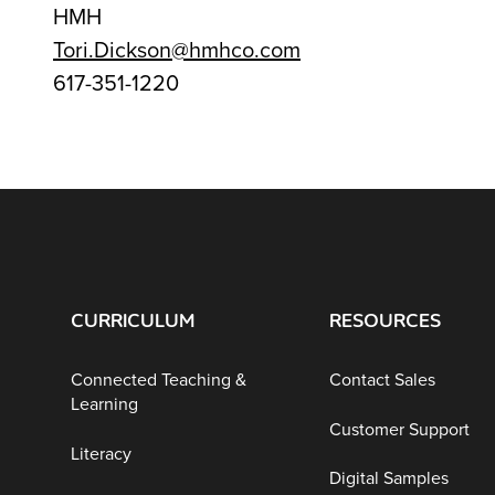
HMH
Tori.Dickson@hmhco.com
617-351-1220
CURRICULUM
RESOURCES
Connected Teaching &
Contact Sales
Learning
Customer Support
Literacy
Digital Samples