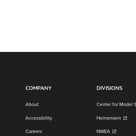
COMPANY
DIVISIONS
About
Center for Model 
Accessibility
Heinemann
Careers
NWEA