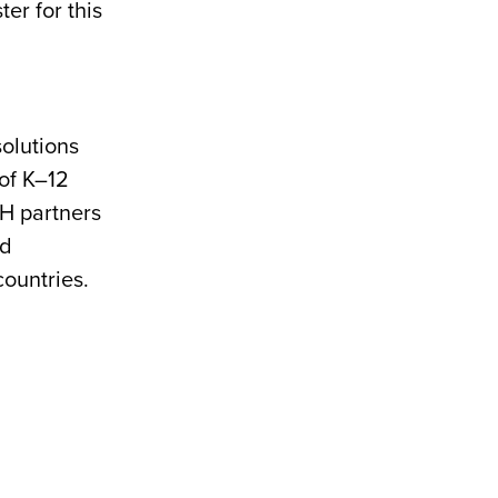
er for this
olutions
of K–12
MH partners
nd
countries.