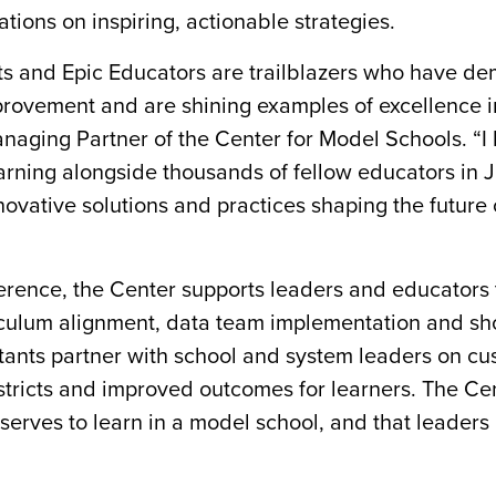
ations on inspiring, actionable strategies.
cts and Epic Educators are trailblazers who have d
ovement and are shining examples of excellence i
Managing Partner of the Center for Model Schools. “I 
arning alongside thousands of fellow educators in 
ovative solutions and practices shaping the future 
erence, the Center supports leaders and educators
riculum alignment, data team implementation and sh
ltants partner with school and system leaders on c
districts and improved outcomes for learners. The Ce
eserves to learn in a model school, and that leaders