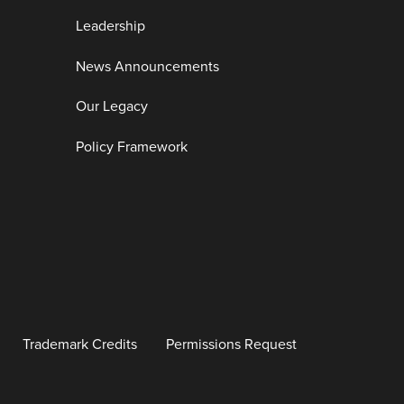
Leadership
News Announcements
Our Legacy
Policy Framework
Trademark Credits
Permissions Request