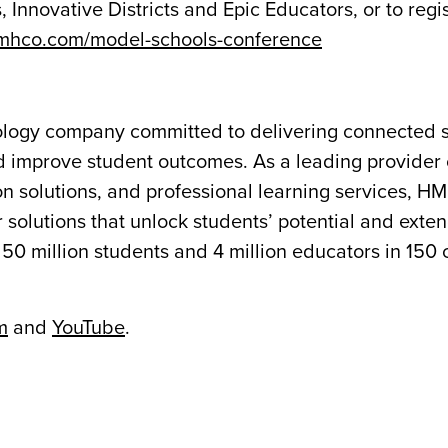
Innovative Districts and Epic Educators, or to regist
hmhco.com/model-schools-conference
nology company committed to delivering connected s
 improve student outcomes. As a leading provider 
n solutions, and professional learning services, H
 solutions that unlock students’ potential and exte
50 million students and 4 million educators in 150 
m
and
YouTube
.