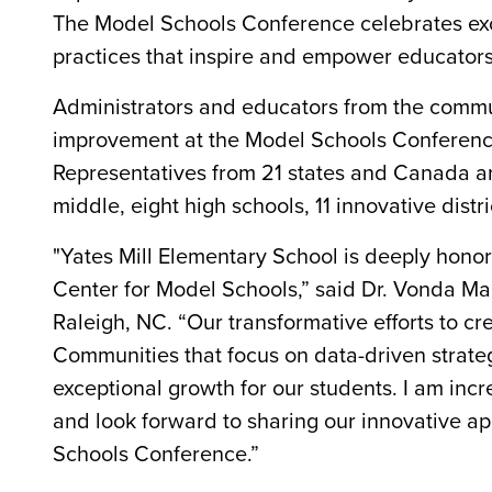
The Model Schools Conference celebrates exc
practices that inspire and empower educators
Administrators and educators from the commun
improvement at the Model Schools Conference
Representatives from 21 states and Canada ar
middle, eight high schools, 11 innovative distr
"Yates Mill Elementary School is deeply hono
Center for Model Schools,” said Dr. Vonda Mar
Raleigh, NC. “Our transformative efforts to cr
Communities that focus on data-driven strategi
exceptional growth for our students. I am inc
and look forward to sharing our innovative a
Schools Conference.”