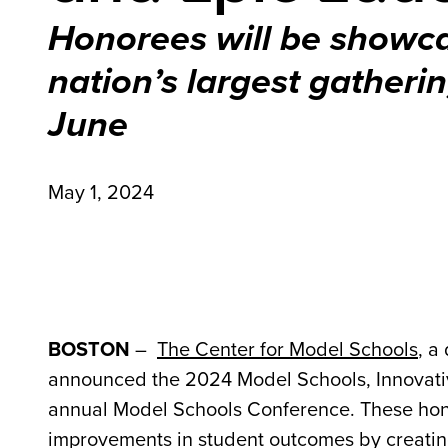
Honorees will be showc
nation’s largest gatherin
June
May 1, 2024
BOSTON
–
The Center for Model Schools
, a
announced the 2024 Model Schools, Innovativ
annual Model Schools Conference. These hono
improvements in student outcomes by creating 