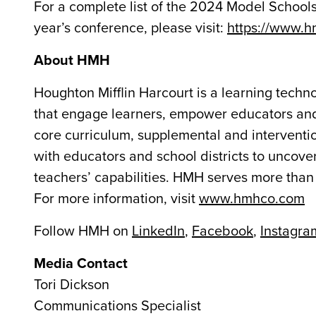
For a complete list of the 2024 Model Schools, 
year’s conference, please visit:
https://www.
About HMH
Houghton Mifflin Harcourt is a learning tech
that engage learners, empower educators and
core curriculum, supplemental and interventio
with educators and school districts to uncover
teachers’ capabilities. HMH serves more than 
For more information, visit
www.hmhco.com
Follow HMH on
LinkedIn
,
Facebook
,
Instagra
Media Contact
Tori Dickson
Communications Specialist