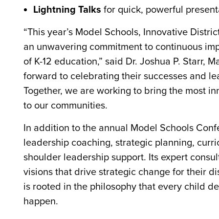
Lightning Talks
for quick, powerful present
“This year’s Model Schools, Innovative Distri
an unwavering commitment to continuous impr
of K-12 education,” said Dr. Joshua P. Starr, 
forward to celebrating their successes and le
Together, we are working to bring the most inn
to our communities.
In addition to the annual Model Schools Conf
leadership coaching, strategic planning, cur
shoulder leadership support. Its expert consu
visions that drive strategic change for their 
is rooted in the philosophy that every child d
happen.