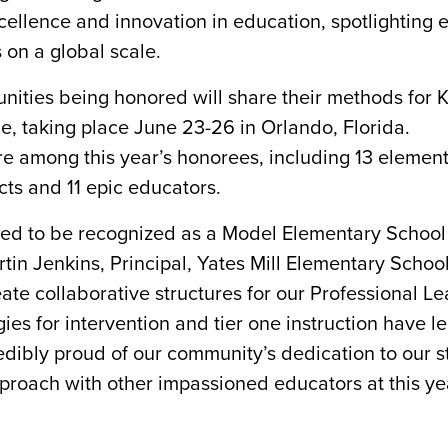
ellence and innovation in education, spotlighting 
 on a global scale.
ities being honored will share their methods for K
, taking place June 23-26 in Orlando, Florida.
e among this year’s honorees, including 13 element
icts and 11 epic educators.
red to be recognized as a Model Elementary School
tin Jenkins, Principal, Yates Mill Elementary School
eate collaborative structures for our Professional L
es for intervention and tier one instruction have le
redibly proud of our community’s dedication to our 
pproach with other impassioned educators at this ye