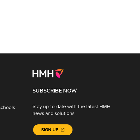
SUBSCRIBE NOW
Stay up-to-date with the latest HMH
Schools
news and solutions.
SIGN UP