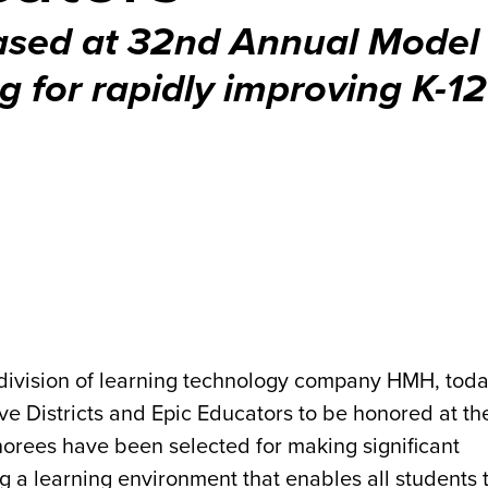
ased at 32nd Annual Model
g for rapidly improving K-12 
 division of learning technology company HMH, tod
e Districts and Epic Educators to be honored at t
rees have been selected for making significant
a learning environment that enables all students t