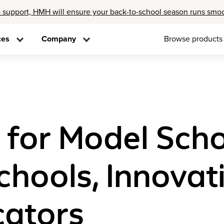
 support, HMH will ensure your back-to-school season runs smo
ces
Company
Browse products
 for Model Sch
hools, Innovati
cators