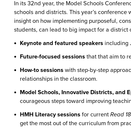
In its 32nd year, the Model Schools Conference
schools and districts. This year’s conference 
insight on how implementing purposeful, consis
students, can lead to big impact for a district 
Keynote and featured speakers
including 
Future-focused sessions
that that aim to 
How-to sessions
with step-by-step approach
relationships in the classroom.
Model Schools, Innovative Districts, and 
courageous steps toward improving teachi
HMH Literacy sessions
for current
Read 1
get the most out of the curriculum from pra