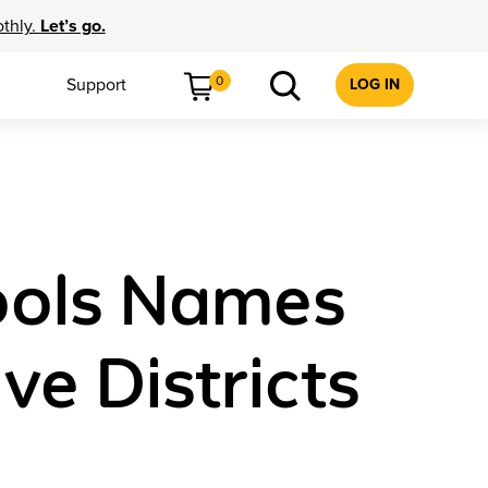
othly.
Let’s go.
0
Support
LOG IN
ools Names
ve Districts