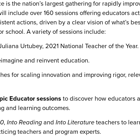
 is the nation’s largest gathering for rapidly impro
will include over 160 sessions offering educators ac
tent actions, driven by a clear vision of what’s bes
or school. A variety of sessions include:
Juliana Urtubey, 2021 National Teacher of the Year.
reimagine and reinvent education.
es for scaling innovation and improving rigor, rel
Epic Educator sessions
to discover how educators a
ng and learning outcomes.
80
,
Into Reading
and
Into Literature
teachers to lear
cticing teachers and program experts.