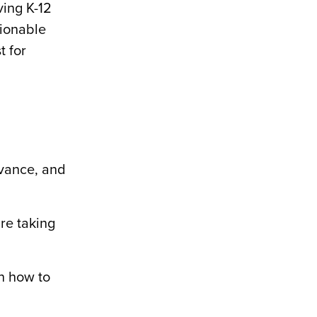
ving K-12
tionable
t for
evance, and
re taking
n how to