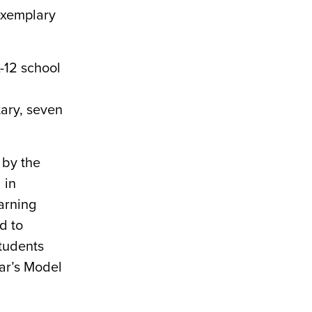
exemplary
-12 school
ary, seven
 by the
 in
earning
d to
students
ar’s Model