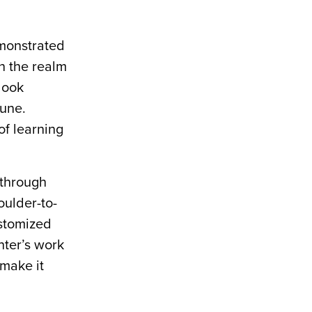
emonstrated
n the realm
look
June.
of learning
 through
oulder-to-
ustomized
nter’s work
 make it