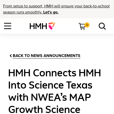
From setup to support, HMH will ensure your back-to-school
season runs smoothly.
Let’s go.
0
BACK TO NEWS ANNOUNCEMENTS
HMH Connects HMH
Into Science Texas
with NWEA’s MAP
Growth Science