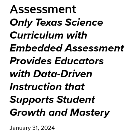
Assessment
Only Texas Science
Curriculum with
Embedded Assessment
Provides Educators
with Data-Driven
Instruction that
Supports Student
Growth and Mastery
January 31, 2024