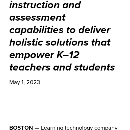
instruction and
assessment
capabilities to deliver
holistic solutions that
empower K–12
teachers and students
May 1, 2023
BOSTON
—
Learning technology company