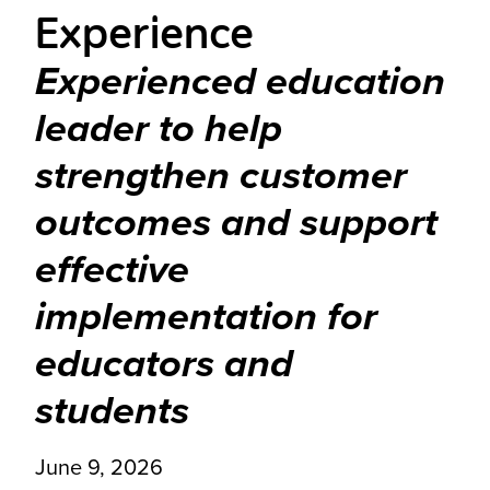
Experience
Experienced education
leader to help
strengthen customer
outcomes and support
effective
implementation for
educators and
students
June 9, 2026