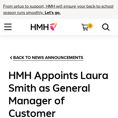
From setup to support, HMH will ensure your back-to-school
season runs smoothly.
Let’s go.
0
BACK TO NEWS ANNOUNCEMENTS
HMH Appoints Laura
Smith as General
Manager of
Customer