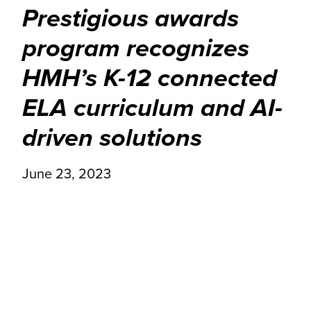
Prestigious awards
program recognizes
HMH’s K-12 connected
ELA curriculum and AI-
driven solutions
June 23, 2023