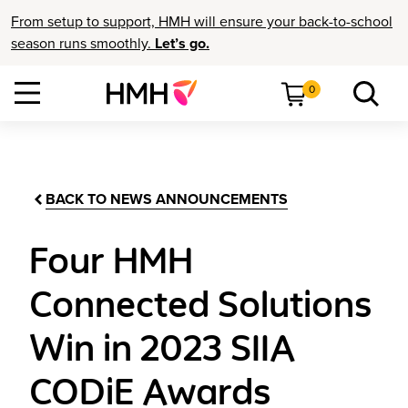
From setup to support, HMH will ensure your back-to-school
season runs smoothly.
Let’s go.
0
BACK TO NEWS ANNOUNCEMENTS
Four HMH
Connected Solutions
Win in 2023 SIIA
CODiE Awards