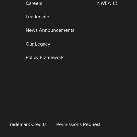
Careers
NWEA
Leadership
News Announcements
Our Legacy
Policy Framework
Trademark Credits
Permissions Request