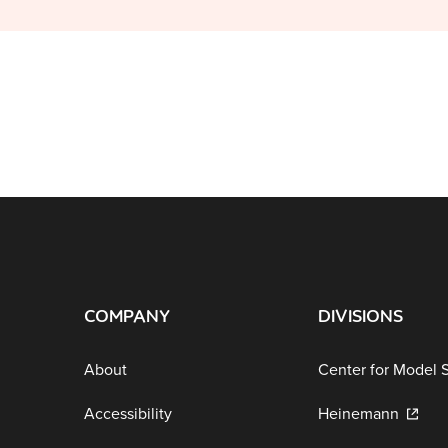
COMPANY
DIVISIONS
About
Center for Model 
Accessibility
Heinemann