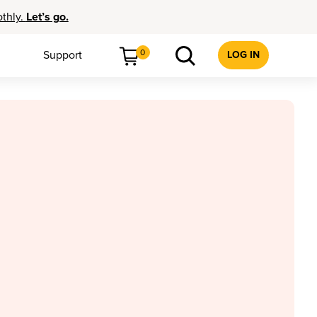
othly.
Let’s go.
0
Support
LOG IN