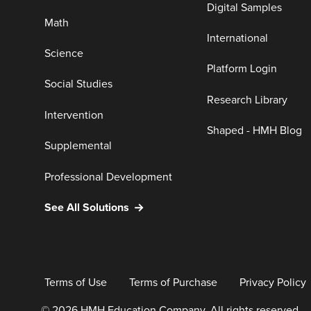
Digital Samples
Math
International
Science
Platform Login
Social Studies
Research Library
Intervention
Shaped - HMH Blog
Supplemental
Professional Development
See All Solutions
Terms of Use
Terms of Purchase
Privacy Policy
© 2026 HMH Education Company. All rights reserved.