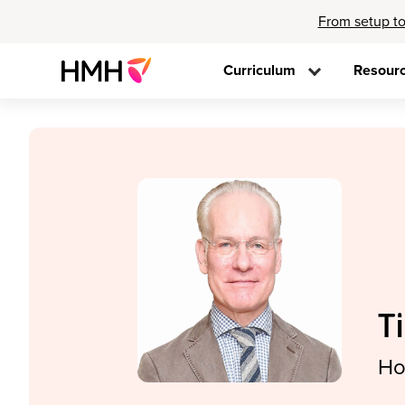
From setup to
Curriculum
Resour
T
Ho