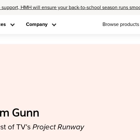
 support, HMH will ensure your back-to-school season runs smo
ces
Company
Browse products
im Gunn
st of TV’s
Project Runway