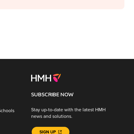
SUBSCRIBE NOW
Stay up-to-date with the latest HMH
Schools
news and solutions.
SIGN UP