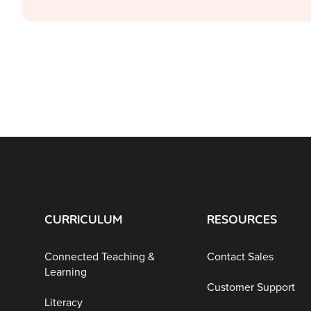
CURRICULUM
RESOURCES
Connected Teaching &
Contact Sales
Learning
Customer Support
Literacy