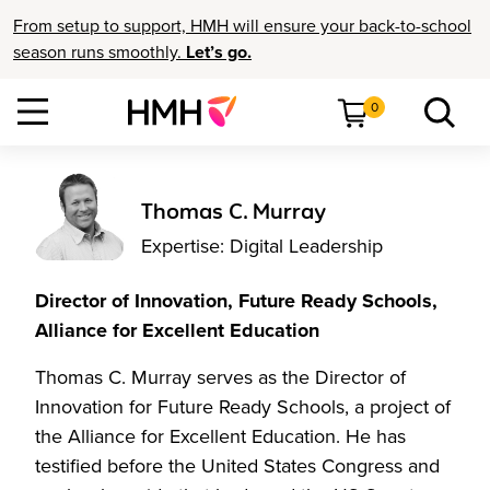
From setup to support, HMH will ensure your back-to-school
season runs smoothly.
Let’s go.
0
Thomas C. Murray
Expertise: Digital Leadership
Director of Innovation, Future Ready Schools,
Alliance for Excellent Education
Thomas C. Murray serves as the Director of
Innovation for Future Ready Schools, a project of
the Alliance for Excellent Education. He has
testified before the United States Congress and