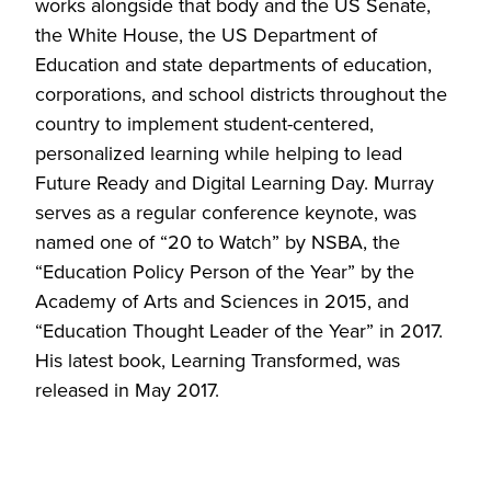
works alongside that body and the US Senate,
the White House, the US Department of
Education and state departments of education,
corporations, and school districts throughout the
country to implement student-centered,
personalized learning while helping to lead
Future Ready and Digital Learning Day. Murray
serves as a regular conference keynote, was
named one of “20 to Watch” by NSBA, the
“Education Policy Person of the Year” by the
Academy of Arts and Sciences in 2015, and
“Education Thought Leader of the Year” in 2017.
His latest book, Learning Transformed, was
released in May 2017.