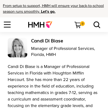
From setup to support, HMH will ensure your back-to-school
season runs smoothly.
Let’s go.
0
Candi Di Biase
Manager of Professional Services,
Florida, HMH
Candi Di Biase is a Manager of Professional
Services in Florida with Houghton Mifflin
Harcourt. She has more than 22 years of
experience in the field of education, including
teaching mathematics in grades 7-12, serving as
a curriculum and assessment coordinator,
focusing on the elementary grade levels, and