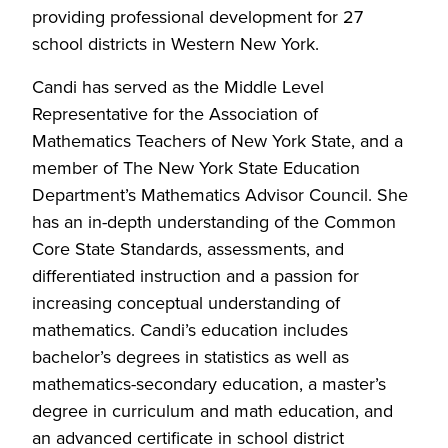
providing professional development for 27
school districts in Western New York.
Candi has served as the Middle Level
Representative for the Association of
Mathematics Teachers of New York State, and a
member of The New York State Education
Department’s Mathematics Advisor Council. She
has an in-depth understanding of the Common
Core State Standards, assessments, and
differentiated instruction and a passion for
increasing conceptual understanding of
mathematics. Candi’s education includes
bachelor’s degrees in statistics as well as
mathematics-secondary education, a master’s
degree in curriculum and math education, and
an advanced certificate in school district