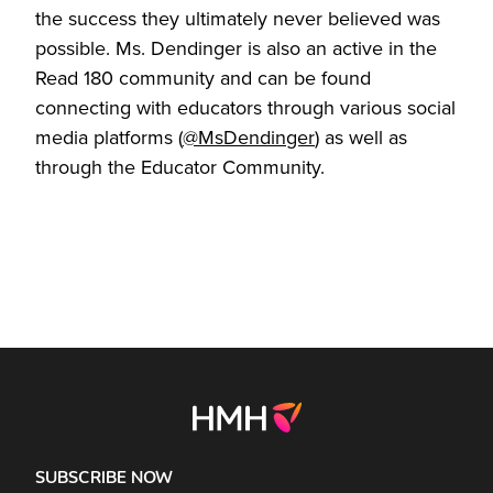
the success they ultimately never believed was
possible. Ms. Dendinger is also an active in the
Read 180 community and can be found
connecting with educators through various social
media platforms (
@MsDendinger
) as well as
through the Educator Community.
SUBSCRIBE NOW