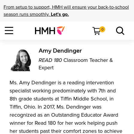
From setup to support, HMH will ensure your back-to-school
season runs smoothly.
Let’s go.
0
Amy Dendinger
READ 180
Classroom Teacher &
Expert
Ms. Amy Dendinger is a reading intervention
specialist working predominately with 7th and
8th grade students at Tiffin Middle School, in
Tiffin, Ohio. In 2017, Ms. Dendinger was
recognized as an Outstanding Educator Award
winner for Read 180 for her work helping push
her students past their comfort zones to achieve