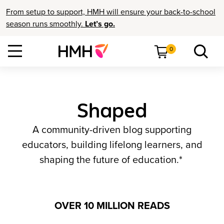
From setup to support, HMH will ensure your back-to-school
season runs smoothly.
Let’s go.
0
Shaped
A community-driven blog supporting
educators, building lifelong learners, and
shaping the future of education.*
OVER 10 MILLION READS