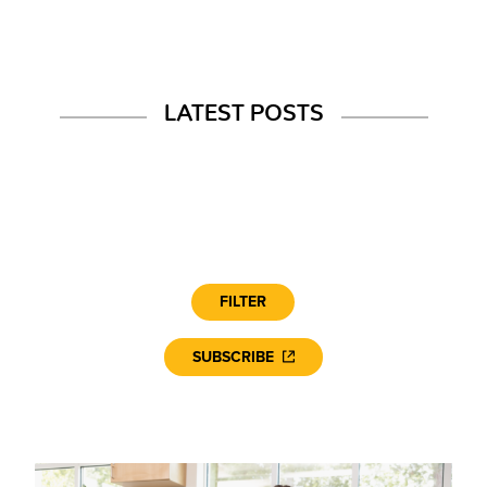
LATEST POSTS
FILTER
SUBSCRIBE