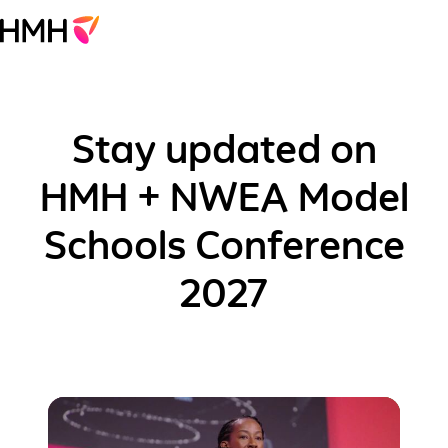
Stay updated on
HMH + NWEA Model
Schools Conference
2027