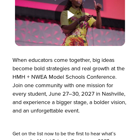
Play
Video
When educators come together, big ideas
become bold strategies and real growth at the
HMH + NWEA Model Schools Conference.
Join one community with one mission for
every student, June 27–30, 2027 in Nashville,
and experience a bigger stage, a bolder vision,
and an unforgettable event.
Get on the list now to be the first to hear what’s