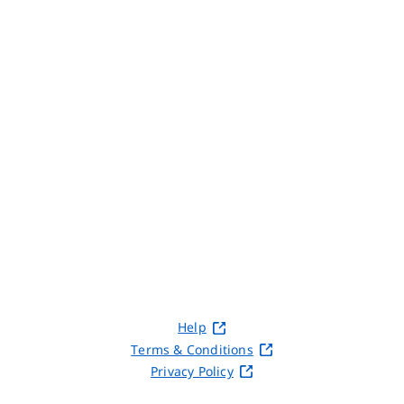
Help
Terms & Conditions
Privacy Policy