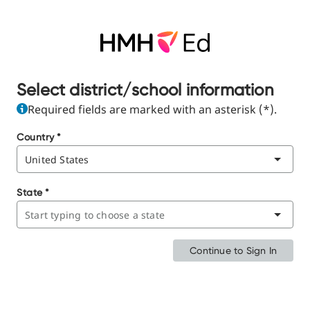
Select district/school information
Required fields are marked with an asterisk (*).
Country
*
State
*
Continue to Sign In