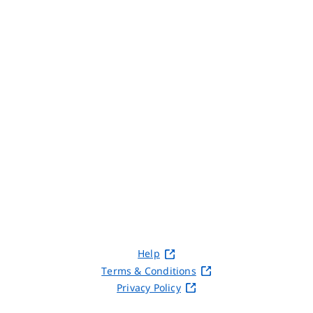
Help
Terms & Conditions
Privacy Policy