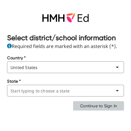
Select district/school information
Required fields are marked with an asterisk (*).
Country
*
State
*
Continue to Sign In