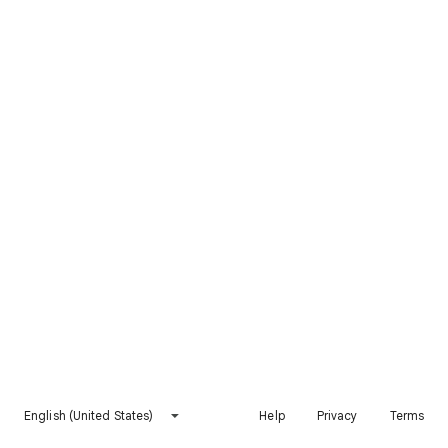
English (United States)
Help
Privacy
Terms