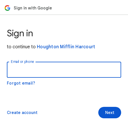
Sign in with Google
Sign in
to continue to
Houghton Mifflin Harcourt
Email or phone
Forgot email?
Create account
Next