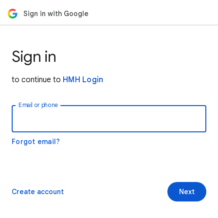
Sign in with Google
Sign in
to continue to
HMH Login
Email or phone
Forgot email?
Create account
Next