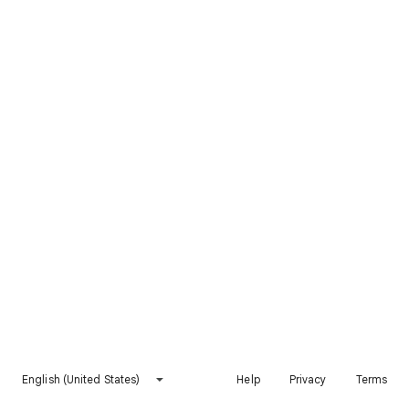
English (United States)
Help
Privacy
Terms