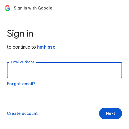
Sign in with Google
Sign in
to continue to
hmh sso
Email or phone
Forgot email?
Create account
Next