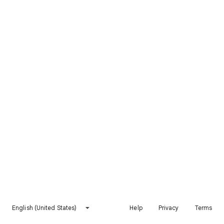
English (United States)
Help
Privacy
Terms