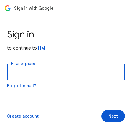
Sign in with Google
Sign in
to continue to
HMH
Email or phone
Forgot email?
Create account
Next