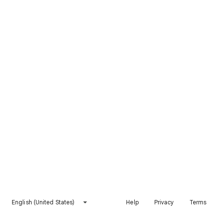
English (United States)
Help
Privacy
Terms