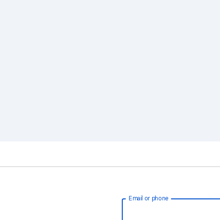
Email or phone