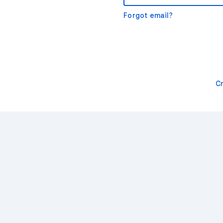
Forgot email?
C