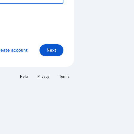
reate account
Next
Help
Privacy
Terms