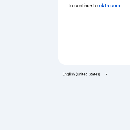
to continue to
okta.com
English (United States)