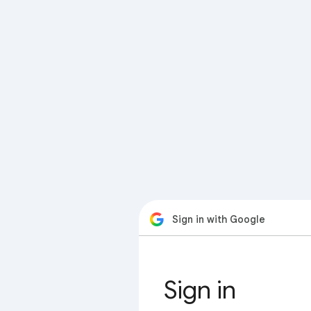
Sign in with Google
Sign in