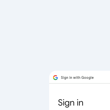
Sign in with Google
Sign in