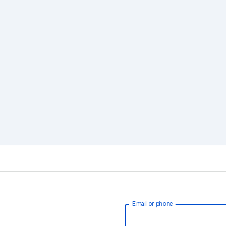
Email or phone