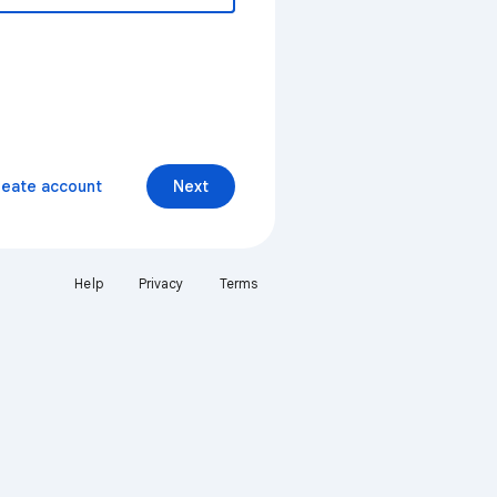
reate account
Next
Help
Privacy
Terms