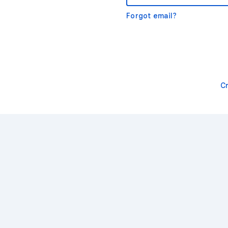
Forgot email?
C