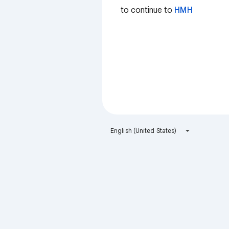
to continue to
HMH
English (United States)