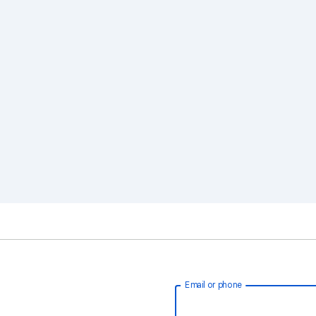
Email or phone