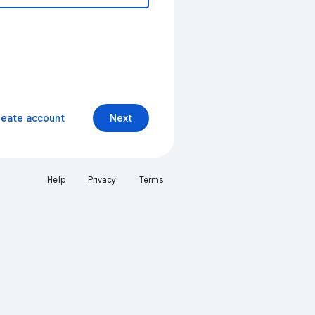
reate account
Next
Help
Privacy
Terms