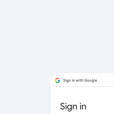
Sign in with Google
Sign in