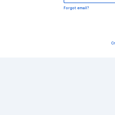
Forgot email?
C