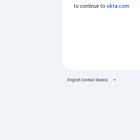
to continue to
okta.com
English (United States)