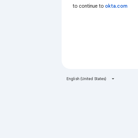
to continue to
okta.com
English (United States)