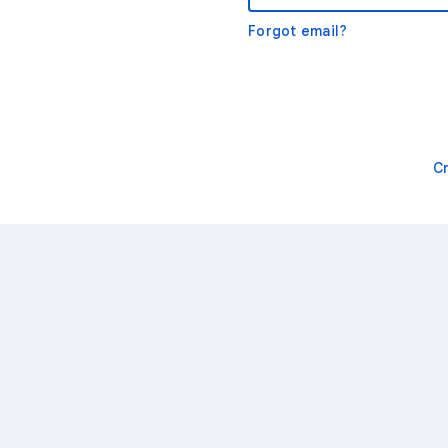
Forgot email?
C