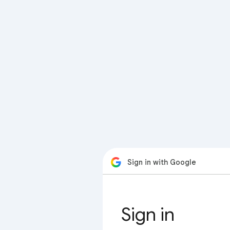
Sign in with Google
Sign in