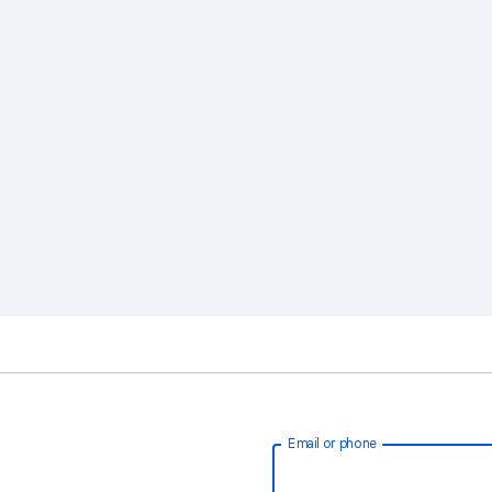
Email or phone