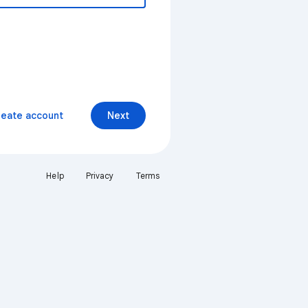
reate account
Next
Help
Privacy
Terms