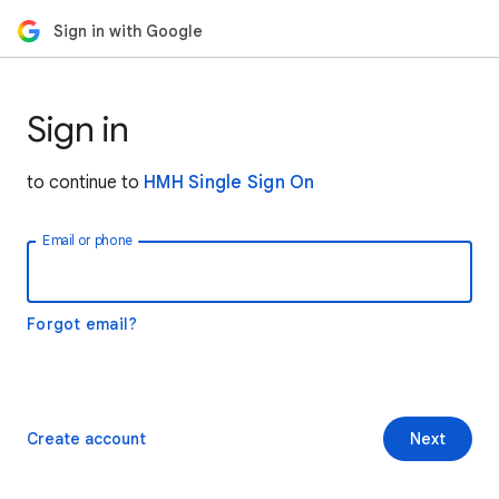
Sign in with Google
Sign in
to continue to
HMH Single Sign On
Email or phone
Forgot email?
Create account
Next