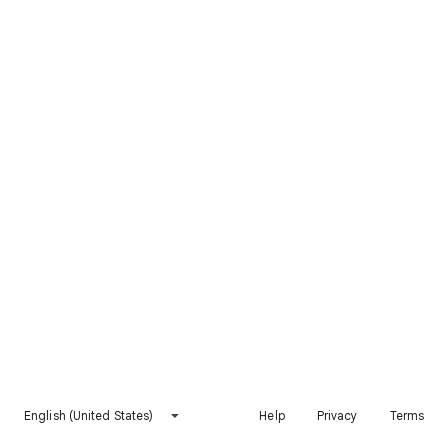
English (United States)
Help
Privacy
Terms