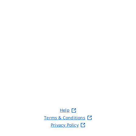
Help
Terms & Conditions
Privacy Policy