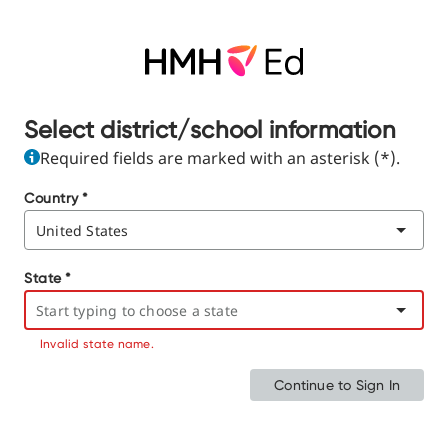
Select district/school information
Required fields are marked with an asterisk (*).
Country
*
State
*
Invalid state name.
Continue to Sign In