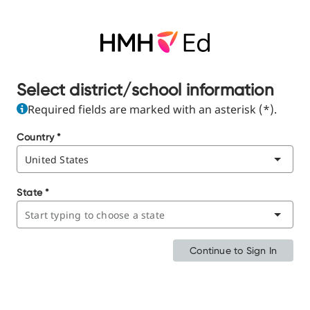
Select district/school information
Required fields are marked with an asterisk (*).
Country
*
State
*
Continue to Sign In