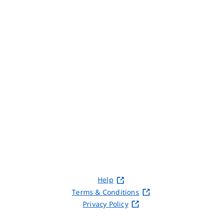
Help
Terms & Conditions
Privacy Policy