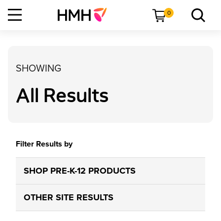
0
SHOWING
All Results
Filter Results by
SHOP PRE-K-12 PRODUCTS
OTHER SITE RESULTS