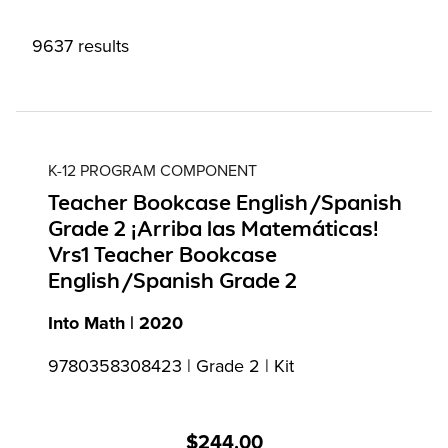
9637 results
K-12 PROGRAM COMPONENT
Teacher Bookcase English/Spanish
Grade 2 ¡Arriba las Matemáticas!
Vrs1 Teacher Bookcase
English/Spanish Grade 2
Into Math | 2020
9780358308423 | Grade 2 | Kit
$244.00